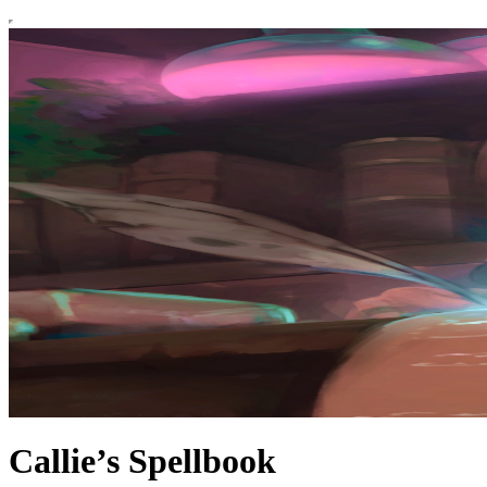
Callie’s Spellbook