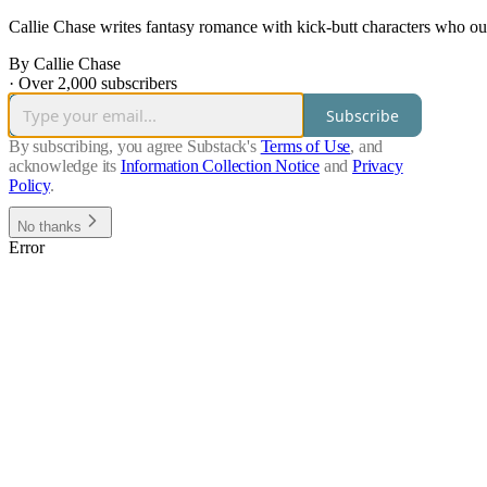
Callie Chase writes fantasy romance with kick-butt characters who out
By Callie Chase
·
Over 2,000 subscribers
Subscribe
By subscribing, you agree Substack's
Terms of Use
, and
acknowledge its
Information Collection Notice
and
Privacy
Policy
.
No thanks
Error