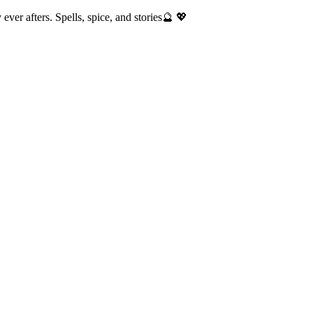
ver afters. Spells, spice, and stories🔮 💖