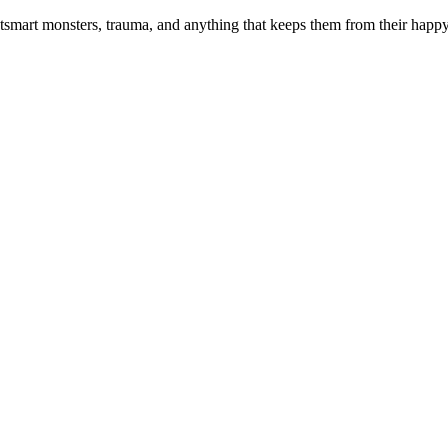
smart monsters, trauma, and anything that keeps them from their happy e