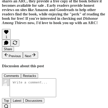
shares an ARC, they provide a free copy of the book before it
becomes available for sale . Early readers provide honest
reviews on sites like Amazon and Goodreads to help other
readers find the book, while enjoying the "perk" of reading the
book for free! If you're interested in checking out
Dishonor
Among Thieves
now, I'd love to hook you up with an ARC!
1
Share
Previous
Next
Discussion about this post
Comments
Restacks
Top
Latest
Discussions