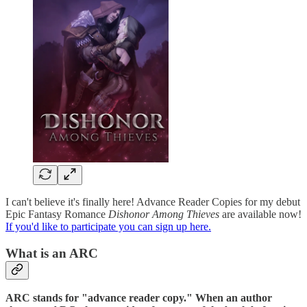
I can't believe it's finally here! Advance Reader Copies for my debut
Epic Fantasy Romance
Dishonor Among Thieves
are available now!
If you'd like to participate you can sign up here.
What is an ARC
ARC stands for "advance reader copy." When an author