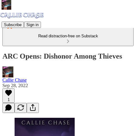
Subscribe
Sign in
Read distraction-free on Substack
ARC Opens: Dishonor Among Thieves
Callie Chase
Sep 28, 2022
1