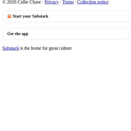
© 2026 Callie Chase
·
Privacy
∙
Terms
∙
Collection notice
Start your Substack
Get the app
Substack
is the home for great culture