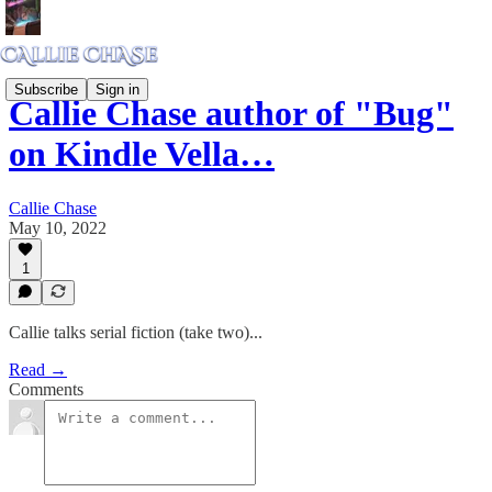
Subscribe
Sign in
Callie Chase author of "Bug"
on Kindle Vella…
Callie Chase
May 10, 2022
1
Callie talks serial fiction (take two)...
Read →
Comments