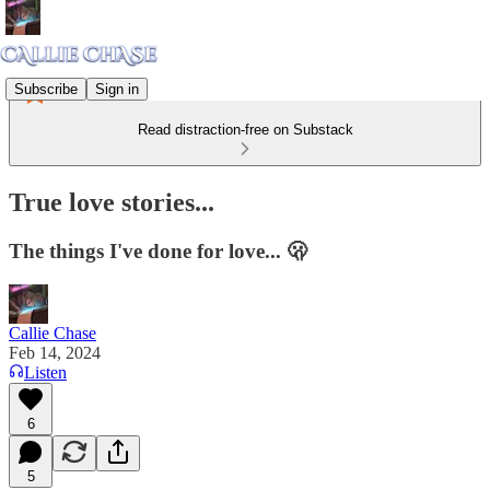
Subscribe
Sign in
Read distraction-free on Substack
True love stories...
The things I've done for love... 🫢
Callie Chase
Feb 14, 2024
Listen
6
5