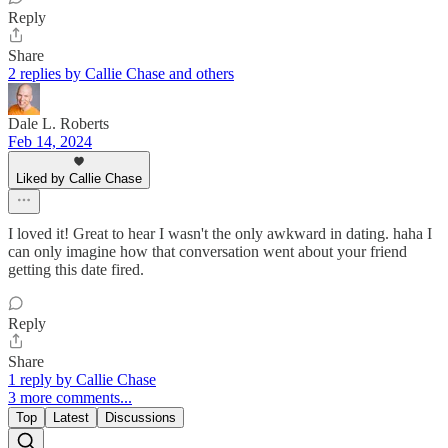
Reply
Share
2 replies by Callie Chase and others
Dale L. Roberts
Feb 14, 2024
Liked by Callie Chase
I loved it! Great to hear I wasn't the only awkward in dating. haha I
can only imagine how that conversation went about your friend
getting this date fired.
Reply
Share
1 reply by Callie Chase
3 more comments...
Top
Latest
Discussions