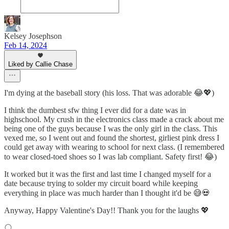
Kelsey Josephson
Feb 14, 2024
Liked by Callie Chase
I'm dying at the baseball story (his loss. That was adorable 😂💖)
I think the dumbest sfw thing I ever did for a date was in
highschool. My crush in the electronics class made a crack about me
being one of the guys because I was the only girl in the class. This
vexed me, so I went out and found the shortest, girliest pink dress I
could get away with wearing to school for next class. (I remembered
to wear closed-toed shoes so I was lab compliant. Safety first! 😂)
It worked but it was the first and last time I changed myself for a
date because trying to solder my circuit board while keeping
everything in place was much harder than I thought it'd be 😅💀
Anyway, Happy Valentine's Day!! Thank you for the laughs 💖