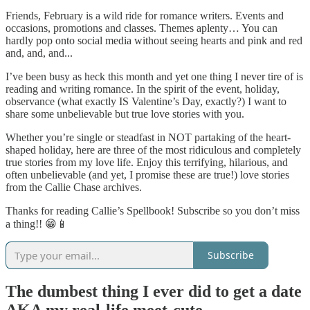
Friends, February is a wild ride for romance writers. Events and
occasions, promotions and classes. Themes aplenty… You can
hardly pop onto social media without seeing hearts and pink and red
and, and, and...
I’ve been busy as heck this month and yet one thing I never tire of is
reading and writing romance. In the spirit of the event, holiday,
observance (what exactly IS Valentine’s Day, exactly?) I want to
share some unbelievable but true love stories with you.
Whether you’re single or steadfast in NOT partaking of the heart-
shaped holiday, here are three of the most ridiculous and completely
true stories from my love life. Enjoy this terrifying, hilarious, and
often unbelievable (and yet, I promise these are true!) love stories
from the Callie Chase archives.
Thanks for reading Callie’s Spellbook! Subscribe so you don’t miss
a thing!! 😁📱
Subscribe
The dumbest thing I ever did to get a date