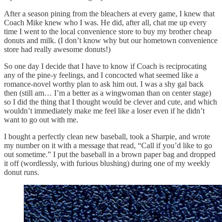
After a season pining from the bleachers at every game, I knew that
Coach Mike knew who I was. He did, after all, chat me up every
time I went to the local convenience store to buy my brother cheap
donuts and milk. (I don’t know why but our hometown convenience
store had really awesome donuts!)
So one day I decide that I have to know if Coach is reciprocating
any of the pine-y feelings, and I concocted what seemed like a
romance-novel worthy plan to ask him out. I was a shy gal back
then (still am… I’m a better as a wingwoman than on center stage)
so I did the thing that I thought would be clever and cute, and which
wouldn’t immediately make me feel like a loser even if he didn’t
want to go out with me.
I bought a perfectly clean new baseball, took a Sharpie, and wrote
my number on it with a message that read, “Call if you’d like to go
out sometime.” I put the baseball in a brown paper bag and dropped
it off (wordlessly, with furious blushing) during one of my weekly
donut runs.