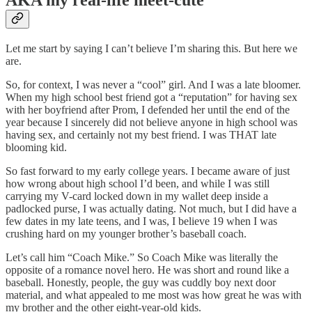
AKA my real-life meet-cute
Let me start by saying I can’t believe I’m sharing this. But here we
are.
So, for context, I was never a “cool” girl. And I was a late bloomer.
When my high school best friend got a “reputation” for having sex
with her boyfriend after Prom, I defended her until the end of the
year because I sincerely did not believe anyone in high school was
having sex, and certainly not my best friend. I was THAT late
blooming kid.
So fast forward to my early college years. I became aware of just
how wrong about high school I’d been, and while I was still
carrying my V-card locked down in my wallet deep inside a
padlocked purse, I was actually dating. Not much, but I did have a
few dates in my late teens, and I was, I believe 19 when I was
crushing hard on my younger brother’s baseball coach.
Let’s call him “Coach Mike.” So Coach Mike was literally the
opposite of a romance novel hero. He was short and round like a
baseball. Honestly, people, the guy was cuddly boy next door
material, and what appealed to me most was how great he was with
my brother and the other eight-year-old kids.