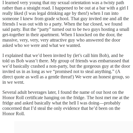
I learned very young that my sexual orientation was a twisty path
rather than a straight road. I happened to be out at a bar with a girl I
really liked (I was legal drinking age by then!) when I ran into
someone I knew from grade school. That guy invited me and all the
friends I was out with to a party. When the bar closed, we found
said party. But the “party” turned out to be two guys hosting a small
get-together in their apartment. When I knocked on the door, the
massive, very, very, very attractive guy who answered the door
asked who we were and what we wanted.
I explained that we’d been invited by (let’s call him Bob), and he
told us Bob wasn’t there. My group of friends was embarrassed that
we’d basically crashed a non-party, but the gorgeous guy at the door
invited us in as long as we “promised not to steal anything.” (A
direct quote as well as a gentle threat!) We were an honest group, so
in we went.
Several adult beverages later, I found the name of our host on the
Honor Roll certificate hanging on the fridge. The host met me at the
fridge and asked basically what the hell I was doing—probably
concerned that I’d steal the only evidence that he’d been on the
Honor Roll.