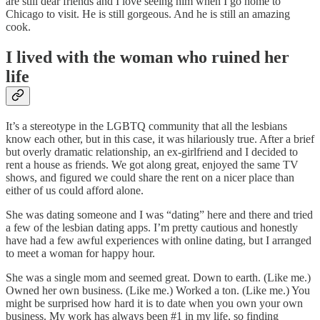
are still dear friends and I love seeing him when I go home to
Chicago to visit. He is still gorgeous. And he is still an amazing
cook.
I lived with the woman who ruined her
life
It’s a stereotype in the LGBTQ community that all the lesbians
know each other, but in this case, it was hilariously true. After a brief
but overly dramatic relationship, an ex-girlfriend and I decided to
rent a house as friends. We got along great, enjoyed the same TV
shows, and figured we could share the rent on a nicer place than
either of us could afford alone.
She was dating someone and I was “dating” here and there and tried
a few of the lesbian dating apps. I’m pretty cautious and honestly
have had a few awful experiences with online dating, but I arranged
to meet a woman for happy hour.
She was a single mom and seemed great. Down to earth. (Like me.)
Owned her own business. (Like me.) Worked a ton. (Like me.) You
might be surprised how hard it is to date when you own your own
business. My work has always been #1 in my life, so finding