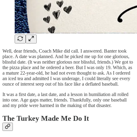
Well, dear friends, Coach Mike did call. I answered. Banter took
place. A date was planned. And he picked me up for one glorious,
blissful date. (It was neither glorious nor blissful, friends.) We got to
the pizza place and he ordered a beer. But I was only 19. Which, as
a mature 22-year-old, he had not even thought to ask. As I ordered
an iced tea and admitted I was underage, I could literally see every
ounce of interest seep out of his face like a deflated baseball.
It was a first date, a last date, and a lesson in humiliation all rolled
into one. Age gaps matter, friends. Thankfully, only one baseball
and my pride were harmed in the making of that disaster.
The Turkey Made Me Do It