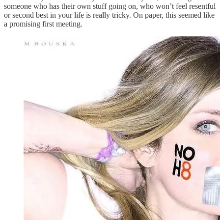
someone who has their own stuff going on, who won’t feel resentful
or second best in your life is really tricky. On paper, this seemed like
a promising first meeting.