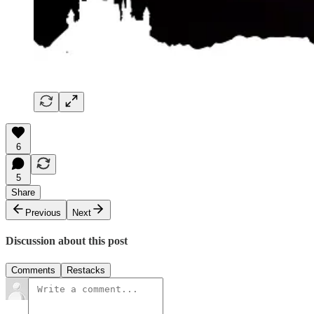
6
5
Share
Previous
Next
Discussion about this post
Comments
Restacks