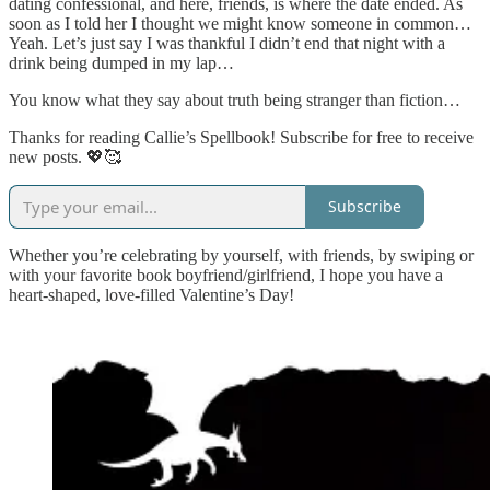
dating confessional, and here, friends, is where the date ended. As
soon as I told her I thought we might know someone in common…
Yeah. Let’s just say I was thankful I didn’t end that night with a
drink being dumped in my lap…
You know what they say about truth being stranger than fiction…
Thanks for reading Callie’s Spellbook! Subscribe for free to receive
new posts. 💖🥰
Subscribe
Whether you’re celebrating by yourself, with friends, by swiping or
with your favorite book boyfriend/girlfriend, I hope you have a
heart-shaped, love-filled Valentine’s Day!