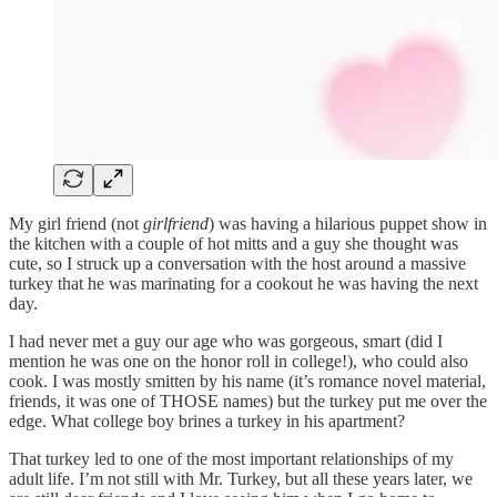
My girl friend (not
girlfriend
) was having a hilarious puppet show in
the kitchen with a couple of hot mitts and a guy she thought was
cute, so I struck up a conversation with the host around a massive
turkey that he was marinating for a cookout he was having the next
day.
I had never met a guy our age who was gorgeous, smart (did I
mention he was one on the honor roll in college!), who could also
cook. I was mostly smitten by his name (it’s romance novel material,
friends, it was one of THOSE names) but the turkey put me over the
edge. What college boy brines a turkey in his apartment?
That turkey led to one of the most important relationships of my
adult life. I’m not still with Mr. Turkey, but all these years later, we