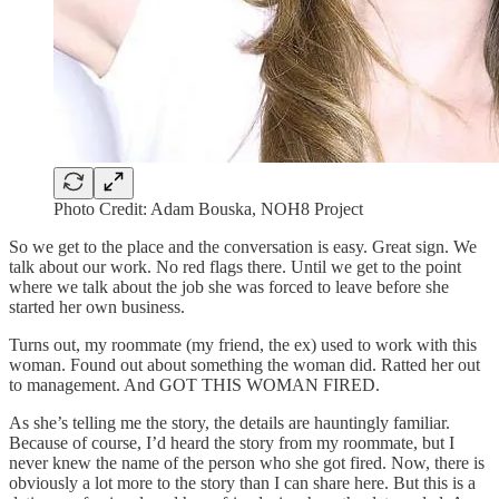
Photo Credit: Adam Bouska, NOH8 Project
So we get to the place and the conversation is easy. Great sign. We
talk about our work. No red flags there. Until we get to the point
where we talk about the job she was forced to leave before she
started her own business.
Turns out, my roommate (my friend, the ex) used to work with this
woman. Found out about something the woman did. Ratted her out
to management. And GOT THIS WOMAN FIRED.
As she’s telling me the story, the details are hauntingly familiar.
Because of course, I’d heard the story from my roommate, but I
never knew the name of the person who she got fired. Now, there is
obviously a lot more to the story than I can share here. But this is a