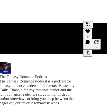
Generate tra
2
A transcript 
editing.
1
2
The Fantasy Romance Podcast
The Fantasy Romance Podcast is a podcast for
fantasy romance readers of all flavors. Hosted by
Callie Chase, a fantasy romance author and life
long romance reader, we sit down for in-depth
author interviews to bring you deep between the
pages of your favorite romantasy reads.