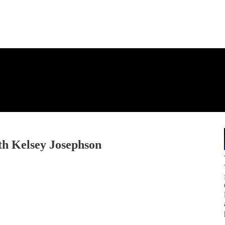
th Kelsey Josephson