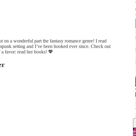
ut on a wonderful part the fantasy romance genre! I read
eampunk setting and I’ve been hooked ever since. Check out
 a favor: read her books! 💖
er