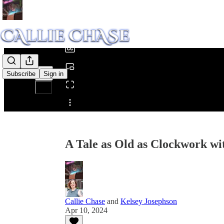
0:00
/
Subscribe
Sign in
Share from 0:00
A Tale as Old as Clockwork wi
Callie Chase
and
Kelsey Josephson
Apr 10, 2024