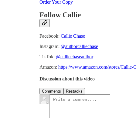
Order Your Copy
Follow Callie
Facebook:
Callie Chase
Instagram:
@authorcalliechase
TikTok:
@calliechaseauthor
Amazon:
https://www.amazon.com/stores/Calli
Discussion about this video
Comments
Restacks