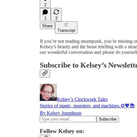
2
1
2
Share
Transcript
If you’re not reading steampunk, you’re missing o
Kelsey’s beauty and the beast retelling with a st
our wonderful conversation and please do yourself
Subscribe to Kelsey’s Newslett
Kelsey’s Clockwork Tales
Stories of magic, monsters, and machines.⚙️💖📚
By Kelsey Josephson
Follow Kelsey on: