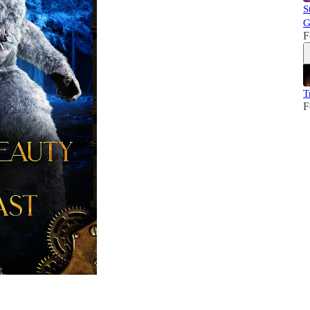
S
G
F
T
F