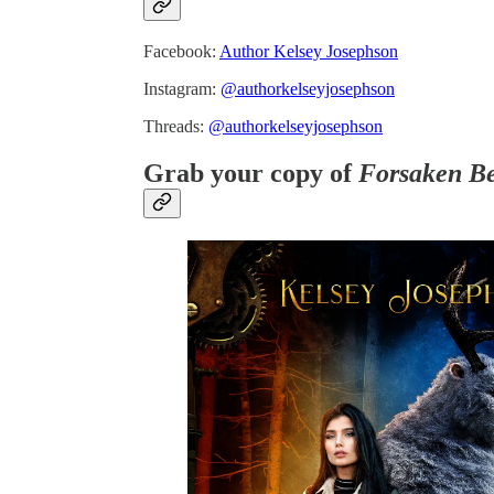
Facebook:
Author Kelsey Josephson
Instagram:
@authorkelseyjosephson
Threads:
@authorkelseyjosephson
Grab your copy of
Forsaken Be