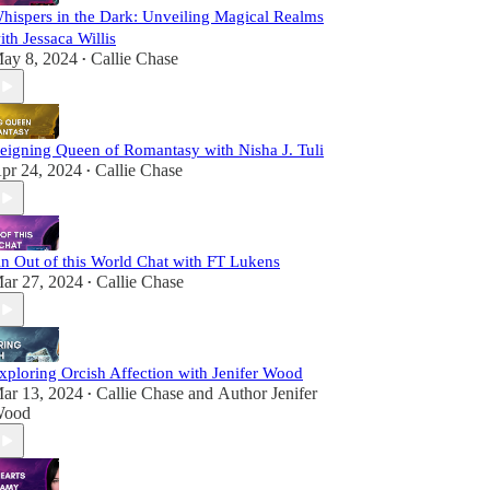
hispers in the Dark: Unveiling Magical Realms
ith Jessaca Willis
ay 8, 2024
Callie Chase
•
eigning Queen of Romantasy with Nisha J. Tuli
pr 24, 2024
Callie Chase
•
n Out of this World Chat with FT Lukens
ar 27, 2024
Callie Chase
•
xploring Orcish Affection with Jenifer Wood
ar 13, 2024
Callie Chase
and
Author Jenifer
•
ood