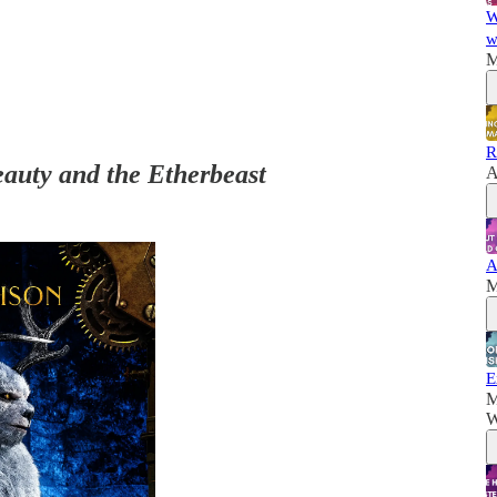
W
w
M
R
auty and the Etherbeast
A
A
M
E
M
W