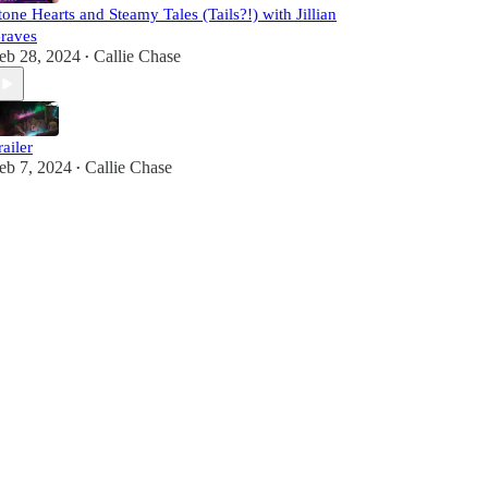
tone Hearts and Steamy Tales (Tails?!) with Jillian
raves
eb 28, 2024
Callie Chase
•
railer
eb 7, 2024
Callie Chase
•