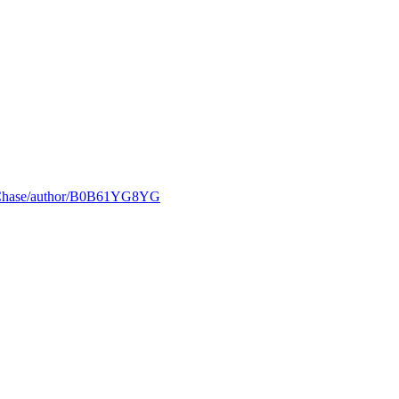
e-Chase/author/B0B61YG8YG