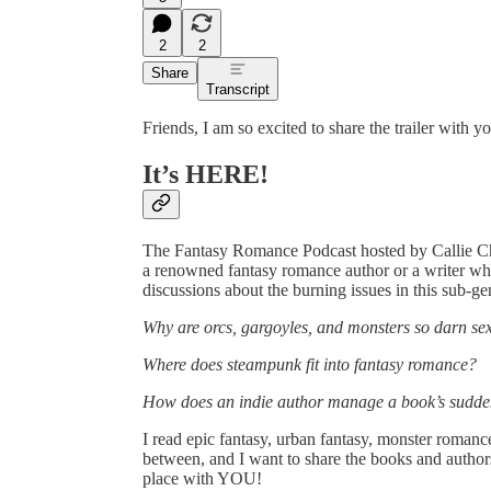
2
2
Share
Transcript
Friends, I am so excited to share the trailer with y
It’s HERE!
The Fantasy Romance Podcast hosted by Callie Chas
a renowned fantasy romance author or a writer wh
discussions about the burning issues in this sub-ge
Why are orcs, gargoyles, and monsters so darn se
Where does steampunk fit into fantasy romance?
How does an indie author manage a book’s sudde
I read epic fantasy, urban fantasy, monster romance,
between, and I want to share the books and autho
place with YOU!