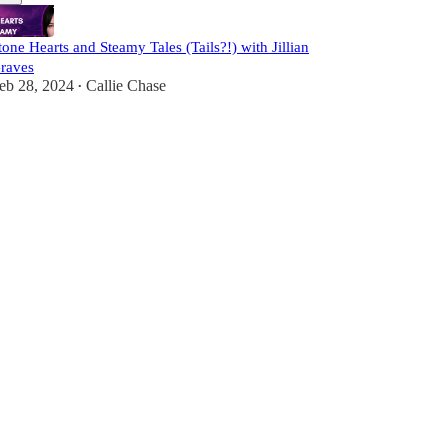
tone Hearts and Steamy Tales (Tails?!) with Jillian
raves
eb 28, 2024
Callie Chase
•