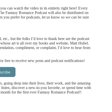
you can watch the video in its entirety right here! Every
 The Fantasy Romance Podcast will also be distributed on
orm you prefer for podcasts, let us know so we can be sure
 etc., but the folks I’d love to thank here are the podcast
t whose art is all over my books and website, Matt Hubel.
endation, compliment, or complaint, I’d love to hear from
or free to receive new posts and podcast notifications!
scribe
rs, going deep into their lives, their work, and the amazing
a listen, discover a new-to-you favorite, or spend time with
 month for the first ever Fantasy Romance Podcast!!