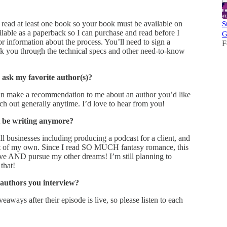
I read at least one book so your book must be available on
S
able as a paperback so I can purchase and read before I
G
r information about the process. You’ll need to sign a
F
lk you through the technical specs and other need-to-know
 ask my favorite author(s)?
an make a recommendation to me about an author you’d like
each out generally anytime. I’d love to hear from you!
t be writing anymore?
 businesses including producing a podcast for a client, and
ast of my own. Since I read SO MUCH fantasy romance, this
love AND pursue my other dreams! I’m still planning to
that!
 authors you interview?
eaways after their episode is live, so please listen to each