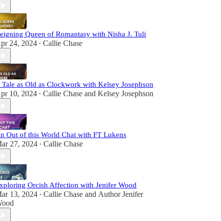
eigning Queen of Romantasy with Nisha J. Tuli
pr 24, 2024
Callie Chase
•
 Tale as Old as Clockwork with Kelsey Josephson
pr 10, 2024
Callie Chase
and
Kelsey Josephson
•
n Out of this World Chat with FT Lukens
ar 27, 2024
Callie Chase
•
xploring Orcish Affection with Jenifer Wood
ar 13, 2024
Callie Chase
and
Author Jenifer
•
ood