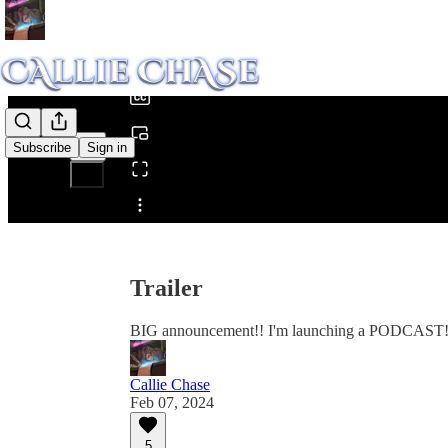
0:00
/
Subscribe
Sign in
Share from 0:00
Trailer
BIG announcement!! I'm launching a PODCAST
Callie Chase
Feb 07, 2024
5