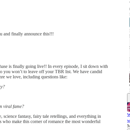
ou and finally announce this!!!
e is finally going live!! In every episode, I sit down with
o you won’t to leave off your TBR list. We have candid
nre we love, including questions like:
xy?
n viral fame?
W
 science fantasy, fairy tale retellings, and everything in
w
rs who make this corner of romance the most wonderful
M