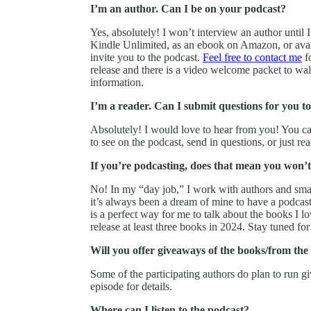
I’m an author. Can I be on your podcast?
Yes, absolutely! I won’t interview an author until 
Kindle Unlimited, as an ebook on Amazon, or avail
invite you to the podcast.
Feel free to contact me
fo
release and there is a video welcome packet to wa
information.
I’m a reader. Can I submit questions for you to
Absolutely! I would love to hear from you! You c
to see on the podcast, send in questions, or just r
If you’re podcasting, does that mean you won’
No! In my “day job,” I work with authors and small
it’s always been a dream of mine to have a podc
is a perfect way for me to talk about the books I 
release at least three books in 2024. Stay tuned for 
Will you offer giveaways of the books/from the
Some of the participating authors do plan to run giv
episode for details.
Where can I listen to the podcast?