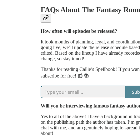
FAQs About The Fantasy Roma
How often will episodes be released?
It took months of planning, legal, and coordinatio
going live, we’ll update the release schedule ba
edited. Based on the lineup I have already recorde
change, so stay tuned!
Thanks for reading Callie’s Spellbook! If you want
subscribe for free! 📻 📚
Sub
Will you be interviewing famous fantasy autho
Yes to all of the above! I have a background in tra
on the publishing path the author has taken. I’m gr
chat with me, and am genuinely hoping to spread 
about!