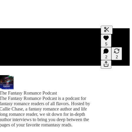
Generate tra
5
A transcript 
editing.
2
2
The Fantasy Romance Podcast
The Fantasy Romance Podcast is a podcast for
fantasy romance readers of all flavors. Hosted by
Callie Chase, a fantasy romance author and life
long romance reader, we sit down for in-depth
author interviews to bring you deep between the
pages of your favorite romantasy reads.