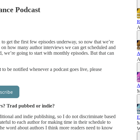
nce Podcast
R
A
n to get the first few episodes underway, so now that we’re
sed on how many author interviews we can get scheduled and
d, we’re going to start with monthly episodes. But that can
A
A
 to be notified whenever a podcast goes live, please
A
M
scribe
rs? Trad pubbed or indie?
ditional and indie publishing, so I do not discriminate based
E
ateful to each author for making time in their schedule to
M
the word about authors I think more readers need to know
W