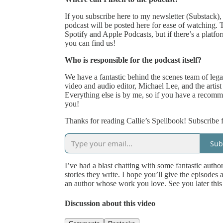
If you subscribe here to my newsletter (Substack), 
podcast will be posted here for ease of watching.
Spotify and Apple Podcasts, but if there’s a platf
you can find us!
Who is responsible for the podcast itself?
We have a fantastic behind the scenes team of legal,
video and audio editor, Michael Lee, and the artis
Everything else is by me, so if you have a recomm
you!
Thanks for reading Callie’s Spellbook! Subscribe f
Sub
I’ve had a blast chatting with some fantastic autho
stories they write. I hope you’ll give the episodes 
an author whose work you love. See you later this
Discussion about this video