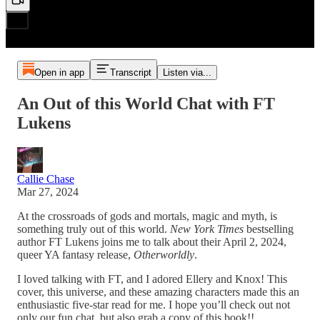
Open in app
Transcript
Listen via...
An Out of this World Chat with FT
Lukens
Callie Chase
Mar 27, 2024
At the crossroads of gods and mortals, magic and myth, is
something truly out of this world.
New York Times
bestselling
author FT Lukens joins me to talk about their April 2, 2024,
queer YA fantasy release,
Otherworldly
.
I loved talking with FT, and I adored Ellery and Knox! This
cover, this universe, and these amazing characters made this an
enthusiastic five-star read for me. I hope you’ll check out not
only our fun chat, but also grab a copy of this book!!