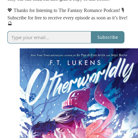
💖 Thanks for listening to The Fantasy Romance Podcast! 🎙️
Subscribe for free to receive every episode as soon as it’s live!
🔮
Subscribe