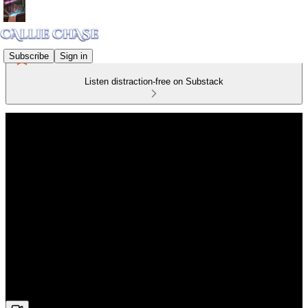
Subscribe
Sign in
Listen distraction-free on Substack