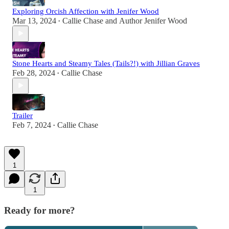
Exploring Orcish Affection with Jenifer Wood
Mar 13, 2024
Callie Chase
and
Author Jenifer Wood
•
Stone Hearts and Steamy Tales (Tails?!) with Jillian Graves
Feb 28, 2024
Callie Chase
•
Trailer
Feb 7, 2024
Callie Chase
•
1
1
Ready for more?