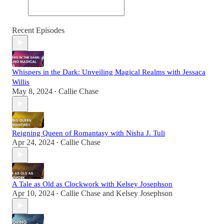
Recent Episodes
Whispers in the Dark: Unveiling Magical Realms with Jessaca
Willis
May 8, 2024
Callie Chase
•
Reigning Queen of Romantasy with Nisha J. Tuli
Apr 24, 2024
Callie Chase
•
A Tale as Old as Clockwork with Kelsey Josephson
Apr 10, 2024
Callie Chase
and
Kelsey Josephson
•