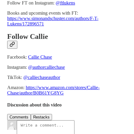
Follow FT on Instagram:
@ftlukens
Books and upcoming events with FT:
https://www.simonandschuster.com/authors/F-T-
Lukens/172896571
Follow Callie
Facebook:
Callie Chase
Instagram:
@authorcalliechase
TikTok:
@calliechaseauthor
Amazon:
https://www.amazon.com/stores/Callie-
Chase/author/B0B61YG8YG
Discussion about this video
Comments
Restacks