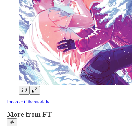
Preorder Otherworldly
More from FT